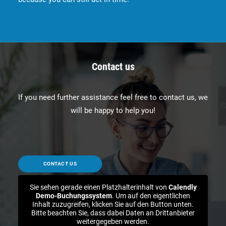
Contact us
If you need further assistance feel free to contact us, we
will be happy to help you!
CONTACT US
Sie sehen gerade einen Platzhalterinhalt von
Calendly
Demo-Buchungssystem
. Um auf den eigentlichen
Inhalt zuzugreifen, klicken Sie auf den Button unten.
Bitte beachten Sie, dass dabei Daten an Drittanbieter
weitergegeben werden.