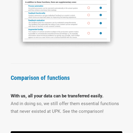
Comparison of functions
With us, all your data can be transferred easily.
And in doing so, we still offer them essential functions
that never existed at UPK. See the comparison!