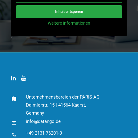
Inhalt entsperren
Weitere Informationen
'
'
Unternehmensbereich der PARIS AG
Daimlerstr. 15 | 41564 Kaarst,
Germany
info@datango.de
+49 2131 76201-0