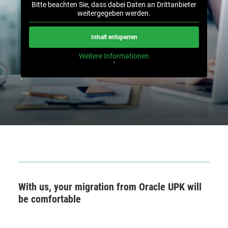
Bitte beachten Sie, dass dabei Daten an Drittanbieter
weitergegeben werden.
Inhalt entsperren
Weitere Informationen
'
'
With us, your migration from Oracle UPK will
be comfortable