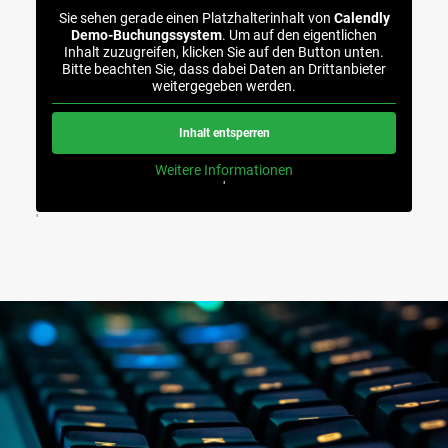
Sie sehen gerade einen Platzhalterinhalt von
Calendly
Demo-Buchungssystem
. Um auf den eigentlichen
Inhalt zuzugreifen, klicken Sie auf den Button unten.
Bitte beachten Sie, dass dabei Daten an Drittanbieter
weitergegeben werden.
Inhalt entsperren
Weitere Informationen
'
'