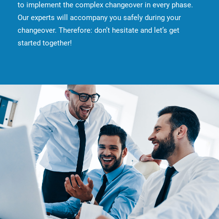
to implement the complex changeover in every phase.
Our experts will accompany you safely during your
changeover. Therefore: don’t hesitate and let’s get
started together!