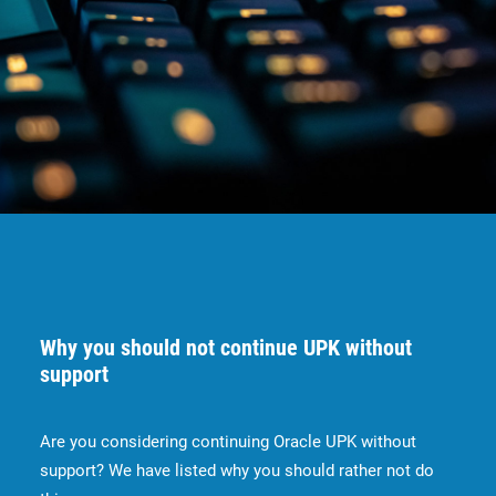
Why you should not continue UPK without
support
Are you considering continuing Oracle UPK without
support? We have listed why you should rather not do