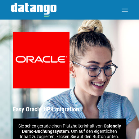
Easy Oracle UPK migration
Sie sehen gerade einen Platzhalterinhalt von
Calendly
Demo-Buchungssystem
. Um auf den eigentlichen
Inhalt zuzugreifen, klicken Sie auf den Button unten.