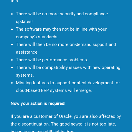
this
There will be no more security and compliance
updates!
The software may then not be in line with your
company’s standards.
There will then be no more on-demand support and
assistance.
There will be performance problems.
There will be compatibility issues with new operating
systems.
Missing features to support content development for
cloud-based ERP systems will emerge.
Now your action is required!
If you are a customer of Oracle, you are also affected by
the discontinuation. The good news: It is not too late,
because you can still act in time.