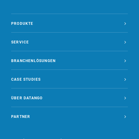
PRODUKTE
SERVICE
BRANCHENLÖSUNGEN
CASE STUDIES
ÜBER DATANGO
PARTNER