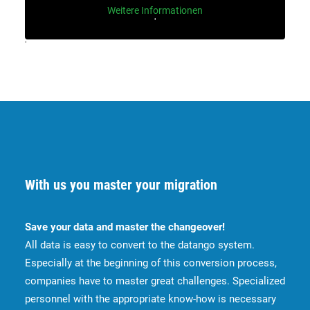
Weitere Informationen
'
'
With us you master your migration
Save your data and master the changeover!
All data is easy to convert to the datango system.
Especially at the beginning of this conversion process,
companies have to master great challenges. Specialized
personnel with the appropriate know-how is necessary