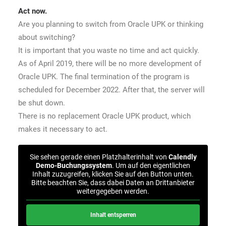
Act now.
Are you planning to switch from Oracle UPK or thinking
about switching?
It is important that you waste no time and act quickly.
As of April 2019, there will be no more development of
Oracle UPK. The final termination of the program is
scheduled for December 2022. After that, the server will
be shut down.
There is no replacement Oracle UPK product, which
makes it necessary to act.
Sie sehen gerade einen Platzhalterinhalt von
Calendly
Demo-Buchungssystem
. Um auf den eigentlichen
Inhalt zuzugreifen, klicken Sie auf den Button unten.
Bitte beachten Sie, dass dabei Daten an Drittanbieter
weitergegeben werden.
Inhalt entsperren